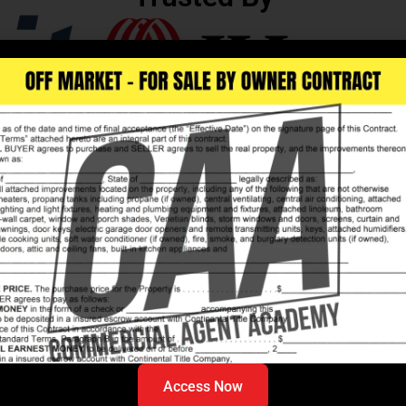
mercial
hanging
Access Now