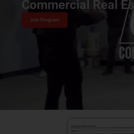
Commercial Real Es
Join Program