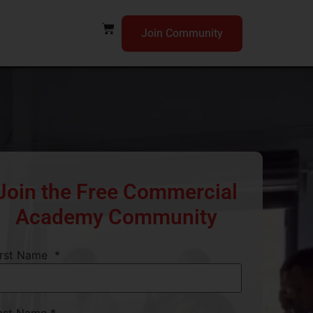
Join Community
Join the Free Commercial
Academy Community
irst Name
*