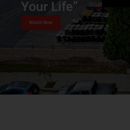
Your Life”
Watch Now