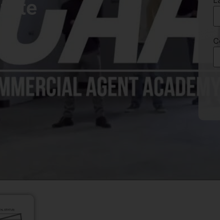
L
tate
C