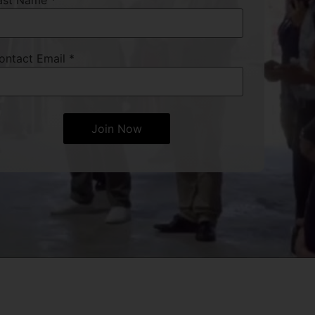
ast Name
*
ontact Email
*