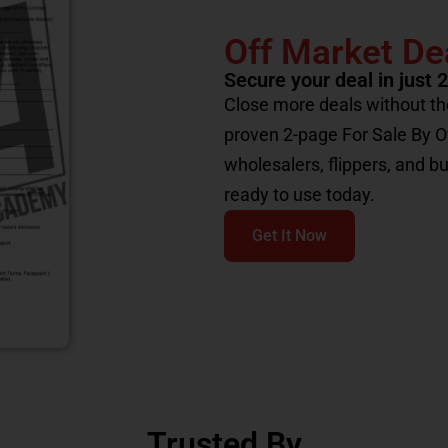
Off Market De
Secure your deal in just 
Close more deals without th
proven 2-page For Sale By 
wholesalers, flippers, and b
ready to use today.
Get It Now
Trusted By