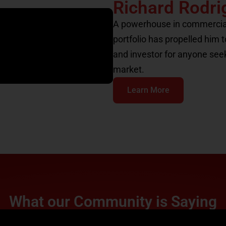
Richard Rodri
A powerhouse in commercial r
portfolio has propelled him 
and investor for anyone see
market.
Learn More
What our Community is Saying