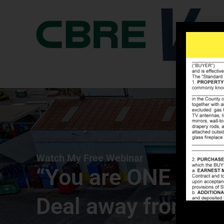
Watch My Free Webinar
“You are ONE Com
Deal away from C