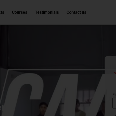
ts
Courses
Testimonials
Contact us
F
er