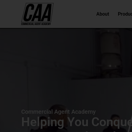
About
Produc
Commercial Agent Academy
Helping You Conqu