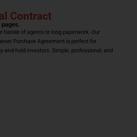
al Contract
2 pages.
e hassle of agents or long paperwork. Our
Owner Purchase Agreement is perfect for
uy-and-hold investors. Simple, professional, and