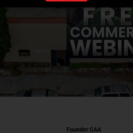
Founder CAA