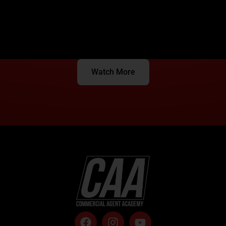
Watch More