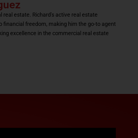
guez
eal estate. Richard's active real estate
to financial freedom, making him the go-to agent
king excellence in the commercial real estate